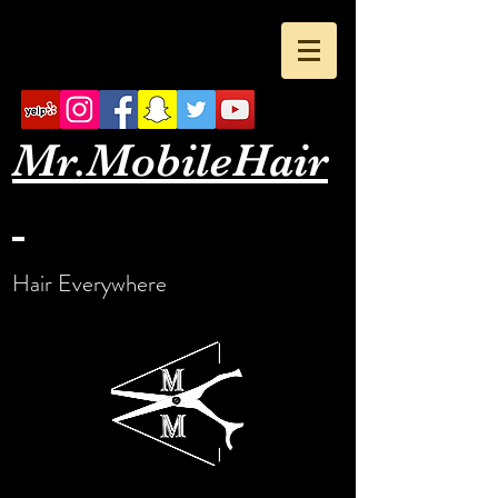
Mr.Mobile
Hair
Hair Everywhere