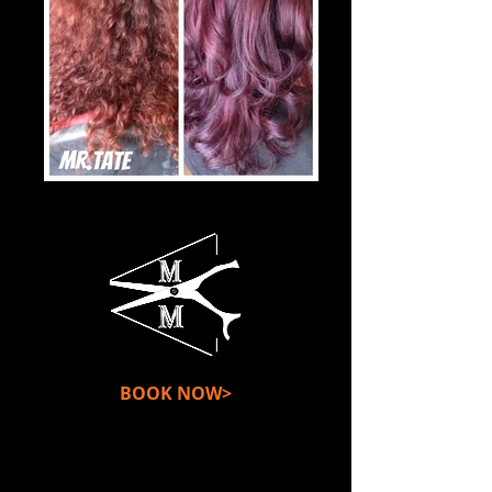
BOOK NOW>